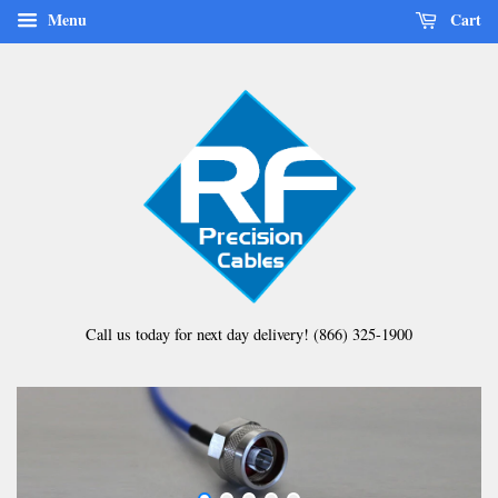
Menu
Cart
Call us today for next day delivery! (866) 325-1900