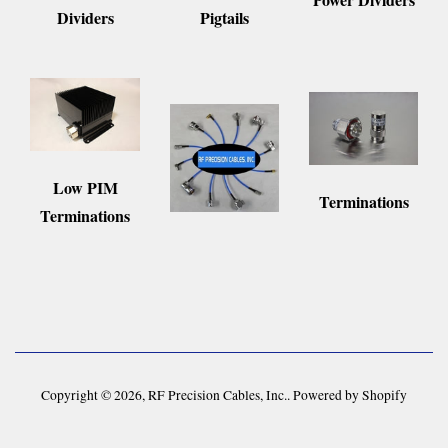
Pigtails
Dividers
Low PIM
Terminations
Terminations
Copyright © 2026,
RF Precision Cables, Inc.
.
Powered by Shopify