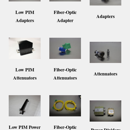
Fiber-Optic
Low PIM
Adapters
Adapter
Adapters
Fiber-Optic
Low PIM
Attenuators
Attenuators
Attenuators
Fiber-Optic
Low PIM Power
Power Dividers