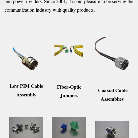
and power dividers. Since 2001, it is our pleasure to be serving the
communication industry with quality products.
Low PIM Cable
Fiber-Optic
Coaxial Cable
Assembly
Jumpers
Assemblies