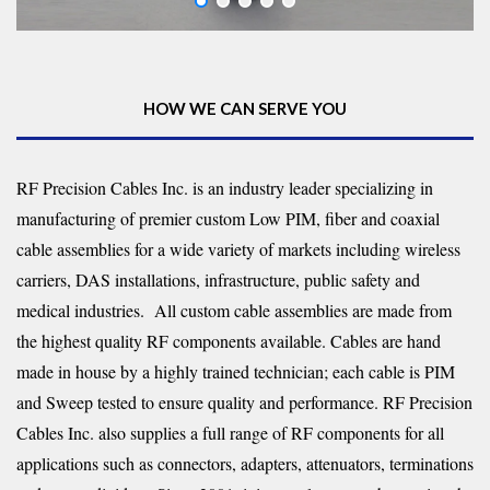
HOW WE CAN SERVE YOU
RF Precision Cables Inc. is an industry leader specializing in
manufacturing of premier custom Low PIM, fiber and coaxial
cable assemblies for a wide variety of markets including wireless
carriers, DAS installations, infrastructure, public safety and
medical industries. All custom cable assemblies are made from
the highest quality RF components available. Cables are hand
made in house by a highly trained technician; each cable is PIM
and Sweep tested to ensure quality and performance. RF Precision
Cables Inc. also supplies a full range of RF components for all
applications such as connectors, adapters, attenuators, terminations